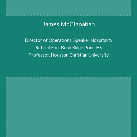
James McClanahan
Director of Operations, Speaker Hospitality
Retired Fort Bend Ridge Point HS
Professor, Houston Christian University