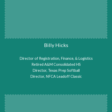
Billy Hicks
Director of Registration, Finance, & Logistics
Retired A&M Consolidated HS
Director, Texas Prep Softball
Director, NFCA Leadoff Classic