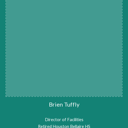
Brien Tuffly
Director of Facilities
Retired Houston Bellaire HS