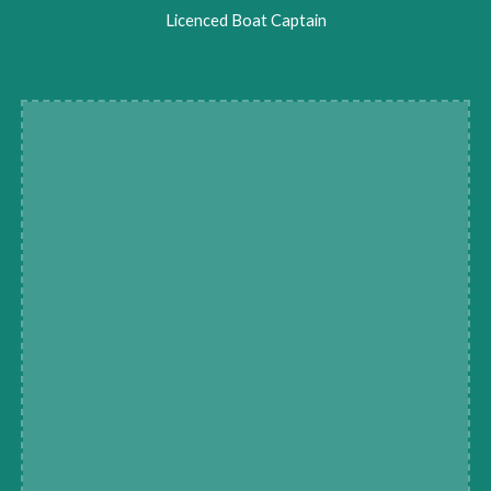
Licenced Boat Captain