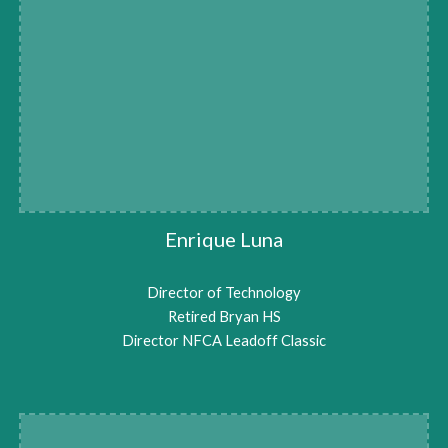
Enrique Luna
Director of Technology
Retired Bryan HS
Director NFCA Leadoff Classic