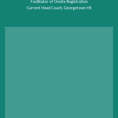
Facilitator of Onsite Registration
Current Head Coach, Georgetown HS