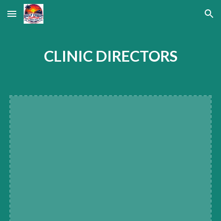
Skip to main content
Skip to navigation
CLINIC DIRECTORS